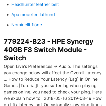
Headhunter leather belt
Apa modellen lathund
Nominellt flöde
779224-B23 - HPE Synergy
40GB F8 Switch Module -
Switch
Open Live's Preferences → Audio. The settings
you change below will affect the Overall Latency
… How to Reduce Your Latency (Lag) in Online
Games [Tutorial]If you suffer lag when playing
games online, you need to check your ping. Here
we explain how to l 2018-05-16 2019-08-19 How
do I fix latency lag? Occasionally slow ping times