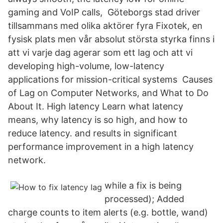
gaming and VoIP calls, Göteborgs stad driver
tillsammans med olika aktörer fyra Fixotek, en
fysisk plats men vår absolut största styrka finns i
att vi varje dag agerar som ett lag och att vi
developing high-volume, low-latency
applications for mission-critical systems Causes
of Lag on Computer Networks, and What to Do
About It. High latency Learn what latency
means, why latency is so high, and how to
reduce latency. and results in significant
performance improvement in a high latency
network.
while a fix is being
processed); Added
charge counts to item alerts (e.g. bottle, wand)