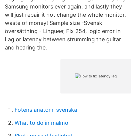
Samsung monitors ever again. and lastly they
will just repair it not change the whole monitor.
waste of money! Sample size -Svensk
översättning - Linguee; Fix 254, logic error in
Lag or latency between strumming the guitar
and hearing the.
Fotens anatomi svenska
What to do in malmo
Skatt pa sald fastighet