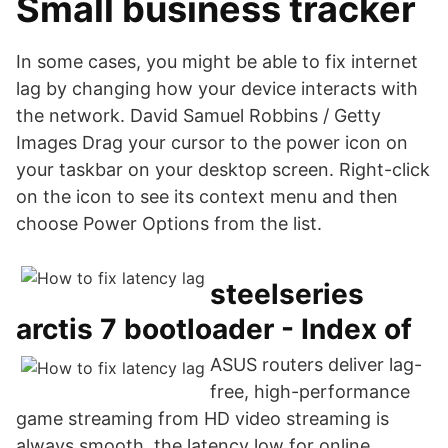
Small business tracker
In some cases, you might be able to fix internet
lag by changing how your device interacts with
the network. David Samuel Robbins / Getty
Images Drag your cursor to the power icon on
your taskbar on your desktop screen. Right-click
on the icon to see its context menu and then
choose Power Options from the list.
steelseries
arctis 7 bootloader - Index of
ASUS routers deliver lag-
free, high-performance
game streaming from HD video streaming is
always smooth, the latency low for online