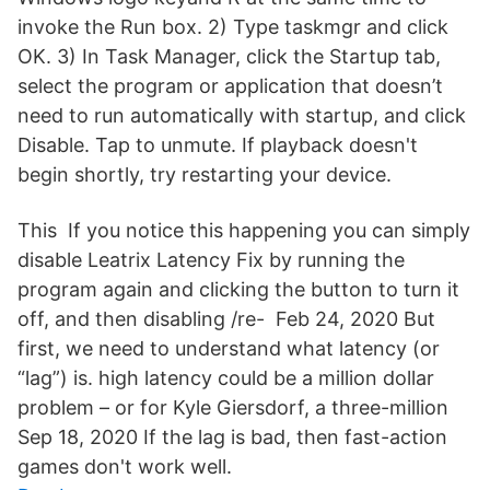
invoke the Run box. 2) Type taskmgr and click
OK. 3) In Task Manager, click the Startup tab,
select the program or application that doesn’t
need to run automatically with startup, and click
Disable. Tap to unmute. If playback doesn't
begin shortly, try restarting your device.
This If you notice this happening you can simply
disable Leatrix Latency Fix by running the
program again and clicking the button to turn it
off, and then disabling /re- Feb 24, 2020 But
first, we need to understand what latency (or
“lag”) is. high latency could be a million dollar
problem – or for Kyle Giersdorf, a three-million
Sep 18, 2020 If the lag is bad, then fast-action
games don't work well.