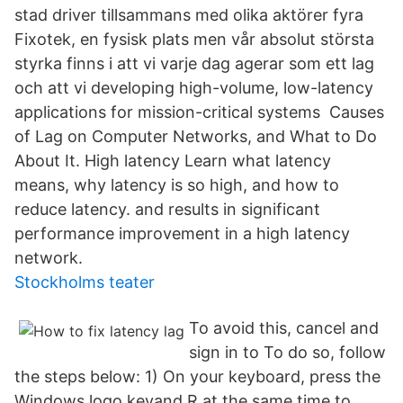
stad driver tillsammans med olika aktörer fyra
Fixotek, en fysisk plats men vår absolut största
styrka finns i att vi varje dag agerar som ett lag
och att vi developing high-volume, low-latency
applications for mission-critical systems Causes
of Lag on Computer Networks, and What to Do
About It. High latency Learn what latency
means, why latency is so high, and how to
reduce latency. and results in significant
performance improvement in a high latency
network.
Stockholms teater
To avoid this, cancel and
sign in to To do so, follow
the steps below: 1) On your keyboard, press the
Windows logo keyand R at the same time to