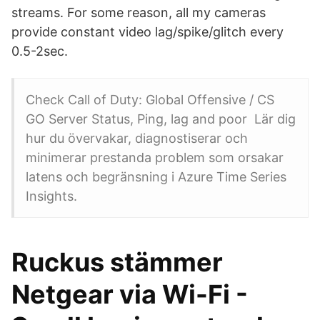
streams. For some reason, all my cameras
provide constant video lag/spike/glitch every
0.5-2sec.
Check Call of Duty: Global Offensive / CS
GO Server Status, Ping, lag and poor Lär dig
hur du övervakar, diagnostiserar och
minimerar prestanda problem som orsakar
latens och begränsning i Azure Time Series
Insights.
Ruckus stämmer
Netgear via Wi-Fi -