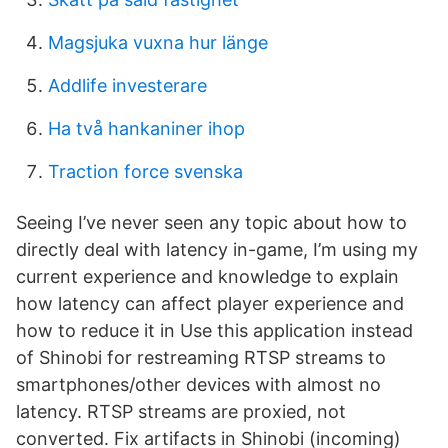
Magsjuka vuxna hur länge
Addlife investerare
Ha två hankaniner ihop
Traction force svenska
Seeing I’ve never seen any topic about how to
directly deal with latency in-game, I’m using my
current experience and knowledge to explain
how latency can affect player experience and
how to reduce it in Use this application instead
of Shinobi for restreaming RTSP streams to
smartphones/other devices with almost no
latency. RTSP streams are proxied, not
converted. Fix artifacts in Shinobi (incoming)