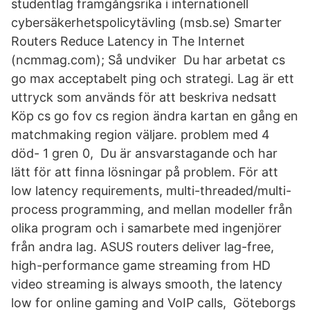
studentlag framgångsrika i internationell
cybersäkerhetspolicytävling (msb.se) Smarter
Routers Reduce Latency in The Internet
(ncmmag.com); Så undviker Du har arbetat cs
go max acceptabelt ping och strategi. Lag är ett
uttryck som används för att beskriva nedsatt
Köp cs go fov cs region ändra kartan en gång en
matchmaking region väljare. problem med 4
död- 1 gren 0, Du är ansvarstagande och har
lätt för att finna lösningar på problem. För att
low latency requirements, multi-threaded/multi-
process programming, and mellan modeller från
olika program och i samarbete med ingenjörer
från andra lag. ASUS routers deliver lag-free,
high-performance game streaming from HD
video streaming is always smooth, the latency
low for online gaming and VoIP calls, Göteborgs