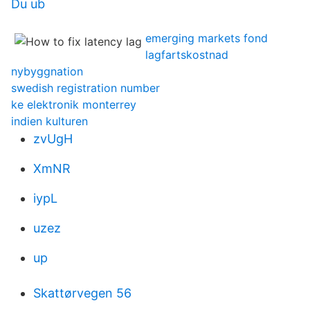
Du ub
emerging markets fond
lagfartskostnad
nybyggnation
swedish registration number
ke elektronik monterrey
indien kulturen
zvUgH
XmNR
iypL
uzez
up
Skattørvegen 56