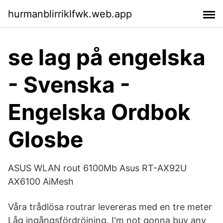
hurmanblirriklfwk.web.app
se lag på engelska
- Svenska -
Engelska Ordbok
Glosbe
ASUS WLAN rout 6100Mb Asus RT-AX92U
AX6100 AiMesh
Våra trådlösa routrar levereras med en tre meter
Låg ingångsfördröjning. I'm not gonna buy any